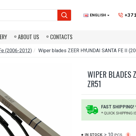
+371
ENGLISH
ERY
ABOUT US
CONTACTS
Fe (2006-2012)
Wiper blades ZEER HYUNDAI SANTA FE II (2
WIPER BLADES Z
ZR51
FAST SHIPPING! 
* QUICK SHIPPING 
> 10
PCS.
IN STOCK: