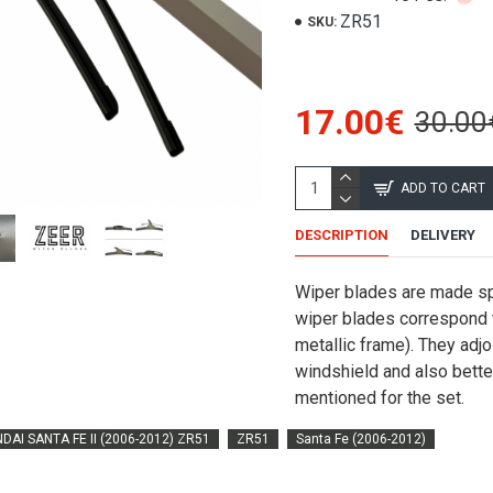
ZR51
SKU:
17.00€
30.00
ADD TO CART
DESCRIPTION
DELIVERY
Wiper blades are made spe
wiper blades correspond to
metallic frame). They adjo
windshield and also better
mentioned for the set.
DAI SANTA FE II (2006-2012) ZR51
ZR51
Santa Fe (2006-2012)