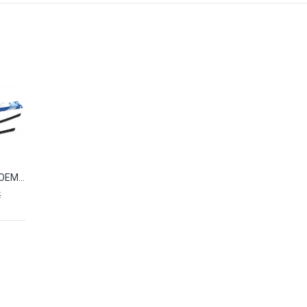
Wiper blades OEM HYUNDAI SANTA FE II (2006-2012) L983FH2418L0
€