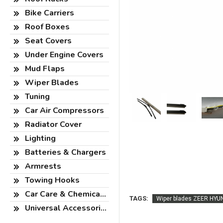
Bike Carriers
Roof Boxes
Seat Covers
Under Engine Covers
Mud Flaps
Wiper Blades
Tuning
Car Air Compressors
Radiator Cover
Lighting
Batteries & Chargers
Armrests
Towing Hooks
Car Care & Chemicals
TAGS:
Wiper blades ZEER HYUN
Universal Accessories