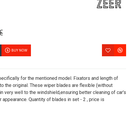
€
BUY NOW
cifically for the mentioned model. Fixators and length of
 the original. These wiper blades are flexible (without
in very well to the windshield,ensuring better cleaning of car's
 appearance. Quantity of blades in set - 2 , price is