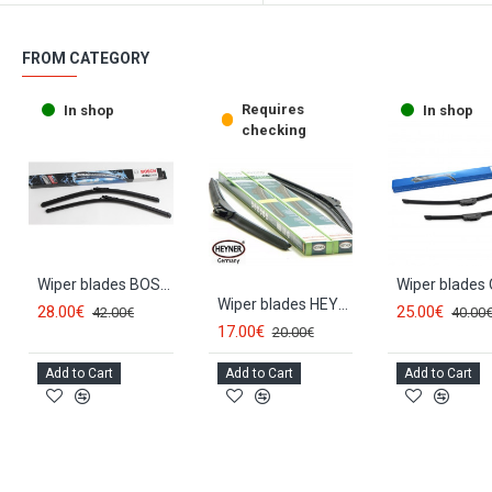
FROM CATEGORY
Requires
In shop
In shop
checking
Wiper blades BOSCH AEROTWIN HYUNDAI SANTA FE (2006-2012) AR604S
Wiper blades HEYNER *HYBRID* HYUNDAI SANTA FE (2006-2012)
28.00€
25.00€
42.00€
40.00
17.00€
20.00€
Add to Cart
Add to Cart
Add to Cart