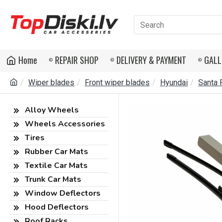
Home
REPAIR SHOP
DELIVERY & PAYMENT
GALL
Wiper blades
Front wiper blades
Hyundai
Santa 
Alloy Wheels
Wheels Accessories
Tires
Rubber Car Mats
Textile Car Mats
Trunk Car Mats
Window Deflectors
Hood Deflectors
Roof Racks