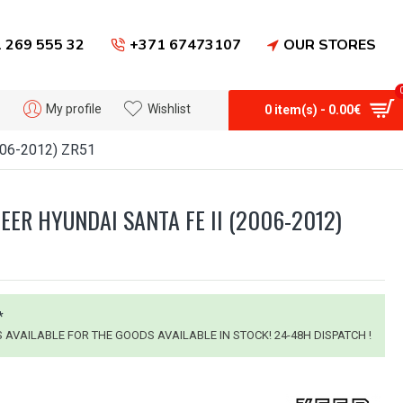
 269 555 32
+371 67473107
OUR STORES
My profile
Wishlist
0 item(s) - 0.00€
006-2012) ZR51
EER HYUNDAI SANTA FE II (2006-2012)
*
IS AVAILABLE FOR THE GOODS AVAILABLE IN STOCK! 24-48H DISPATCH !