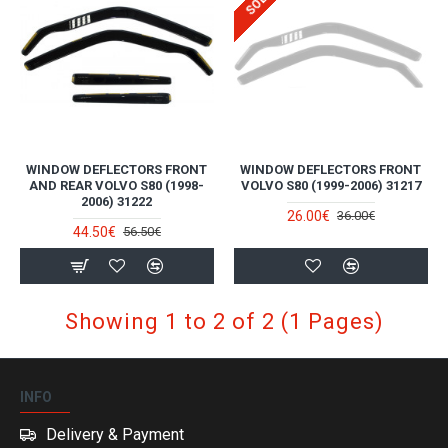
WINDOW DEFLECTORS FRONT
WINDOW DEFLECTORS FRONT
AND REAR VOLVO S80 (1998-
VOLVO S80 (1999-2006) 31217
2006) 31222
26.00€
36.00€
44.50€
56.50€
Showing 1 to 2 of 2 (1 Pages)
INFO
Delivery & Payment