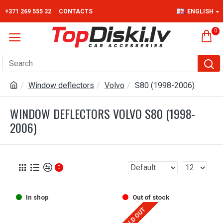
+371 269 555 32
CONTACTS
ENGLISH
0
Window deflectors
Volvo
S80 (1998-2006)
WINDOW DEFLECTORS VOLVO S80 (1998-
2006)
0
In shop
Out of stock
SOLD OUT