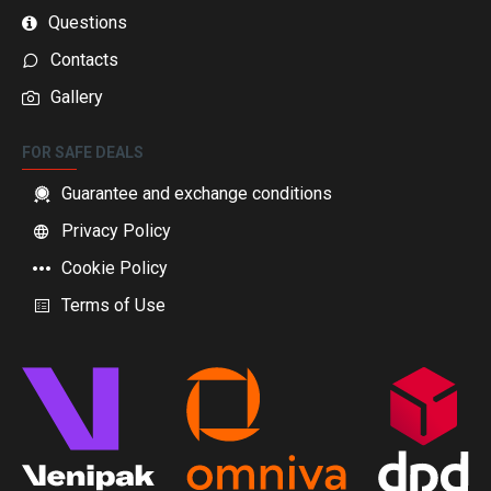
Questions
Contacts
Gallery
FOR SAFE DEALS
Guarantee and exchange conditions
Privacy Policy
Cookie Policy
Terms of Use