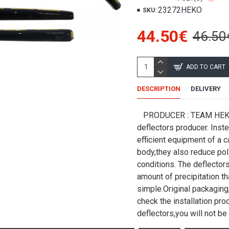
23272HEKO
SKU:
44.50€
46.50
ADD TO CART
DESCRIPTION
DELIVERY
PRODUCER : TEAM HEKO (
deflectors producer. Inst
efficient equipment of a c
body,they also reduce poll
conditions. The deflectors
amount of precipitation tha
simple.Original packaging,
check the installation pr
deflectors,you will not be