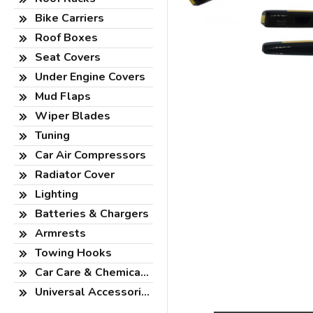
Bike Carriers
Roof Boxes
Seat Covers
Under Engine Covers
Mud Flaps
Wiper Blades
Tuning
Car Air Compressors
Radiator Cover
Lighting
Batteries & Chargers
Armrests
Towing Hooks
Car Care & Chemicals
Universal Accessories