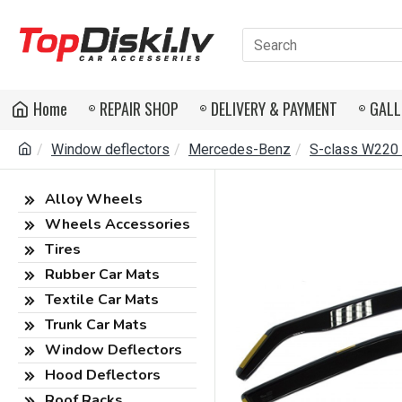
Home
REPAIR SHOP
DELIVERY & PAYMENT
GALL
Window deflectors
Mercedes-Benz
S-class W220
Alloy Wheels
Wheels Accessories
Tires
Rubber Car Mats
Textile Car Mats
Trunk Car Mats
Window Deflectors
Hood Deflectors
Roof Racks