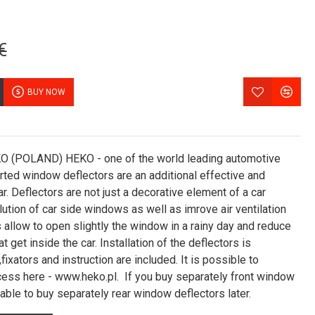
€
BUY NOW
POLAND) HEKO - one of the world leading automotive
erted window deflectors are an additional effective and
ar. Deflectors are not just a decorative element of a car
ution of car side windows as well as imrove air ventilation
 allow to open slightly the window in a rainy day and reduce
t get inside the car. Installation of the deflectors is
fixators and instruction are included. It is possible to
ocess here - www.heko.pl. If you buy separately front window
 able to buy separately rear window deflectors later.