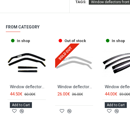
TAGS:
Window deflectors fron
FROM CATEGORY
In shop
Out of stock
In shop
SOLD OUT
Window deflectors front and rear MB S-class V220 (1999-2005) 23235
Window deflectors front MB S-class W220 (1999-2005) 23234
44.50€
26.00€
44.00€
60.00€
36.00€
59.00
Add to Cart
Add to Cart