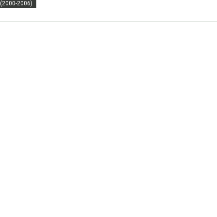
 (2000-2006)