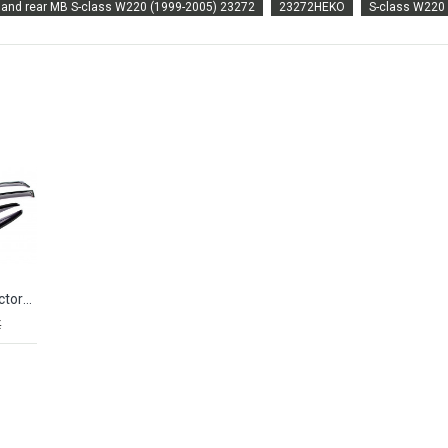
t and rear MB S-class W220 (1999-2005) 23272
23272HEKO
S-class W220
Window deflectors MB S-class W220 Long (1999-2005) CA-PLASTIC
€