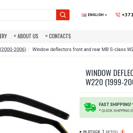
+371
ENGLISH
ERY
ABOUT US
CONTACTS
 (2000-2006)
Window deflectors front and rear MB S-class 
WINDOW DEFLEC
W220 (1999-20
FAST SHIPPING! 
* QUICK SHIPPING 
1
SET(S)
IN STOCK: