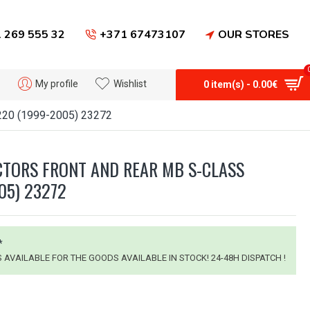
 269 555 32
+371 67473107
OUR STORES
My profile
Wishlist
0 item(s) - 0.00€
W220 (1999-2005) 23272
TORS FRONT AND REAR MB S-CLASS
05) 23272
*
IS AVAILABLE FOR THE GOODS AVAILABLE IN STOCK! 24-48H DISPATCH !