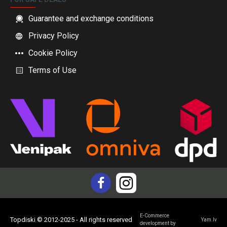
Guarantee and exchange conditions
Privacy Policy
Cookie Policy
Terms of Use
E-Commerce
Topdiski © 2012-2025 - All rights reserved
Yam.lv
development by