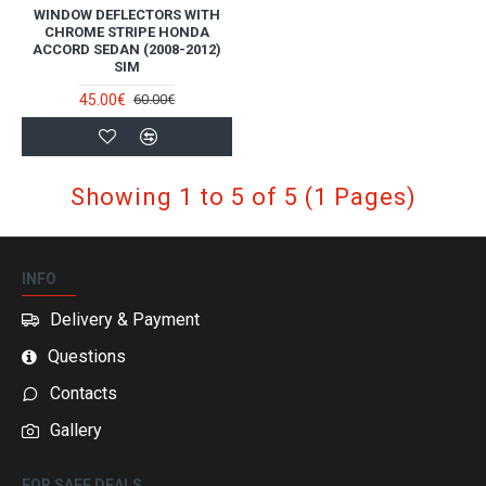
WINDOW DEFLECTORS WITH
CHROME STRIPE HONDA
ACCORD SEDAN (2008-2012)
SIM
45.00€
60.00€
Showing 1 to 5 of 5 (1 Pages)
INFO
Delivery & Payment
Questions
Contacts
Gallery
FOR SAFE DEALS