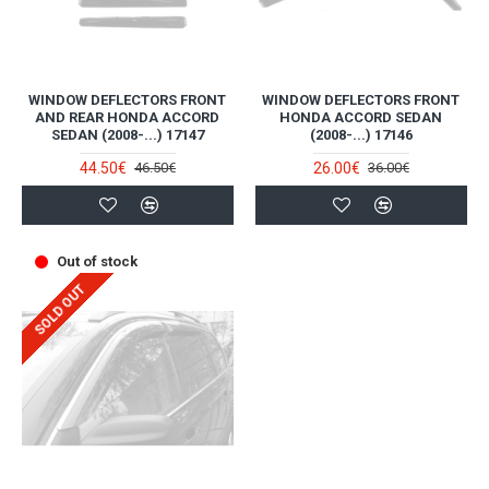
WINDOW DEFLECTORS FRONT
WINDOW DEFLECTORS FRONT
AND REAR HONDA ACCORD
HONDA ACCORD SEDAN
SEDAN (2008-...) 17147
(2008-...) 17146
44.50€
26.00€
46.50€
36.00€
Out of stock
SOLD OUT