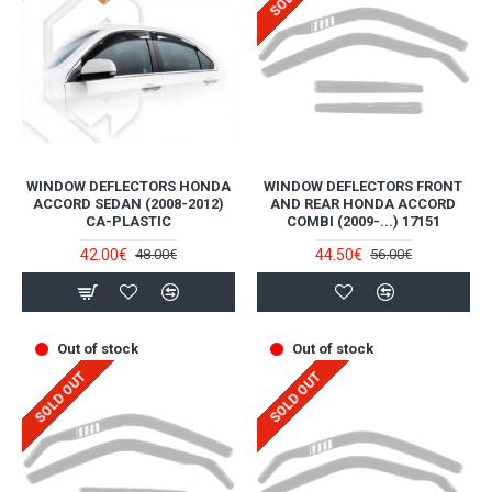
WINDOW DEFLECTORS HONDA
WINDOW DEFLECTORS FRONT
ACCORD SEDAN (2008-2012)
AND REAR HONDA ACCORD
CA-PLASTIC
COMBI (2009-...) 17151
42.00€
44.50€
48.00€
56.00€
Out of stock
Out of stock
SOLD OUT
SOLD OUT