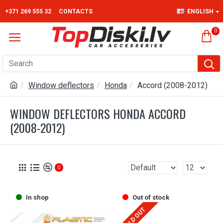
+371 269 555 32
CONTACTS
ENGLISH
0
Window deflectors
Honda
Accord (2008-2012)
WINDOW DEFLECTORS HONDA ACCORD
(2008-2012)
0
In shop
Out of stock
SOLD OUT