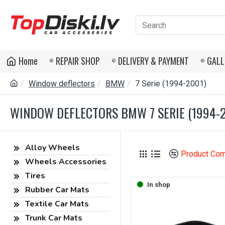
Home
REPAIR SHOP
DELIVERY & PAYMENT
GALL
Window deflectors
BMW
7 Serie (1994-2001)
WINDOW DEFLECTORS BMW 7 SERIE (1994-
Alloy Wheels
Product Co
Wheels Accessories
Tires
In shop
Rubber Car Mats
Textile Car Mats
Trunk Car Mats