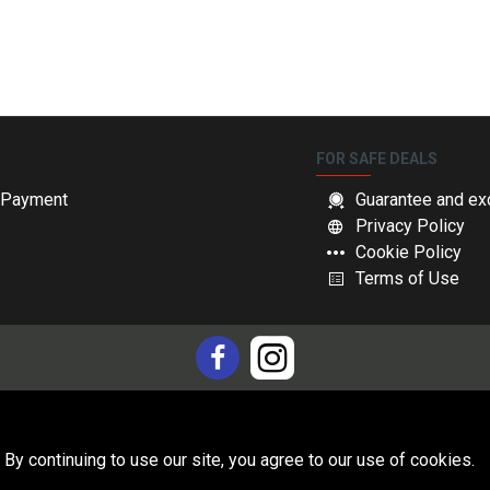
FOR SAFE DEALS
& Payment
Guarantee and ex
Privacy Policy
Cookie Policy
Terms of Use
 By continuing to use our site, you agree to our use of cookies.