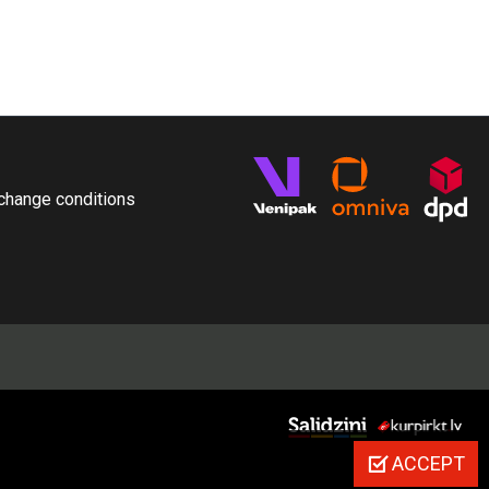
change conditions
ACCEPT