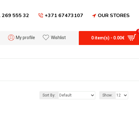
 269 555 32
+371 67473107
OUR STORES
My profile
Wishlist
0 item(s) - 0.00€
Sort By:
Show: