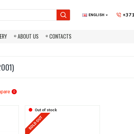
+371
ENGLISH
ERY
ABOUT US
CONTACTS
2001)
mpare
0
Out of stock
SOLD OUT