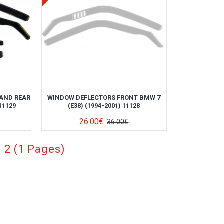
AND REAR
WINDOW DEFLECTORS FRONT BMW 7
11129
(E38) (1994-2001) 11128
26.00€
36.00€
 2 (1 Pages)