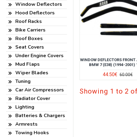
Window Deflectors
Hood Deflectors
Roof Racks
Bike Carriers
Roof Boxes
Seat Covers
Under Engine Covers
WINDOW DEFLECTORS FRONT 
Mud Flaps
BMW 7 (E38) (1994-2001) 
Wiper Blades
44.50€
60.00€
Tuning
Car Air Compressors
Showing 1 to 2 of
Radiator Cover
Lighting
Batteries & Chargers
Armrests
Towing Hooks