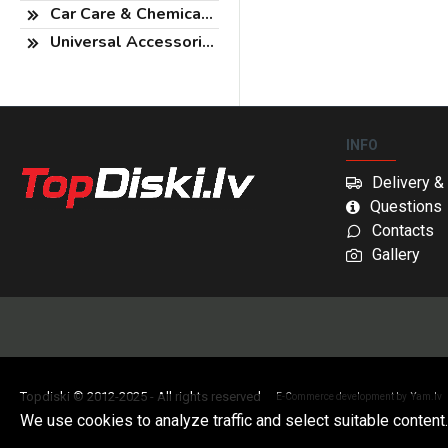
Car Care & Chemicals
Universal Accessories
INFO
Delivery 
Questions
Contacts
Gallery
Topdiski © 2012-2025 - All rights reserved
E-Commerce development by
Yam.lv
We use cookies to analyze traffic and select suitable content.