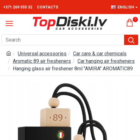
+371 269 555 32
CONTACTS
ENGLISH
0
Universal accessories
Car care & car chemicals
Aromatic 89 air fresheners
Car hanging air fresheners
Hanging glass air freshener 8ml "AMIRA" AROMATIC89