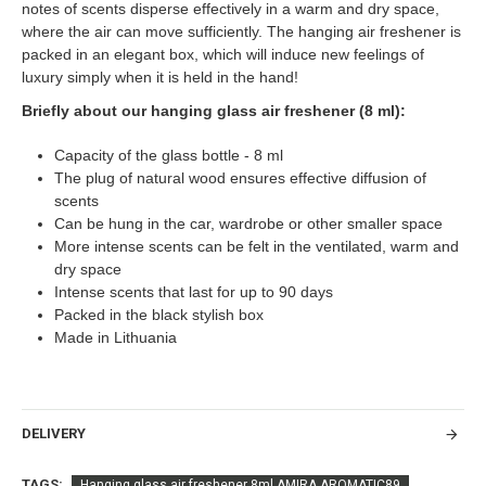
notes of scents disperse effectively in a warm and dry space,
where the air can move sufficiently. The hanging air freshener is
packed in an elegant box, which will induce new feelings of
luxury simply when it is held in the hand!
Briefly about our hanging glass air freshener (8 ml):
Capacity of the glass bottle - 8 ml
The plug of natural wood ensures effective diffusion of
scents
Can be hung in the car, wardrobe or other smaller space
More intense scents can be felt in the ventilated, warm and
dry space
Intense scents that last for up to 90 days
Packed in the black stylish box
Made in Lithuania
DELIVERY
TAGS:
Hanging glass air freshener 8ml AMIRA AROMATIC89