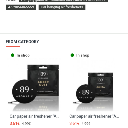
4779056065559
Car hanging air fresheners
FROM CATEGORY
In shop
In shop
Car paper air freshener "AMBER DUST" AROMATIC89
Car paper air freshener "AMIRA" AROMATIC89
3.61€
3.61€
4.99€
4.99€