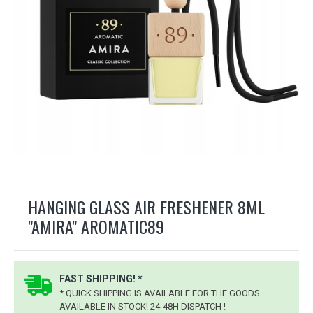
HANGING GLASS AIR FRESHENER 8ML
"AMIRA" AROMATIC89
FAST SHIPPING! *
* QUICK SHIPPING IS AVAILABLE FOR THE GOODS
AVAILABLE IN STOCK! 24-48H DISPATCH !