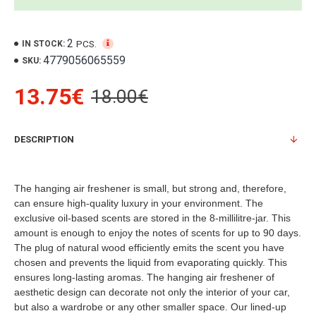
2
PCS.
IN STOCK:
4779056065559
SKU:
13.75€
18.00€
DESCRIPTION
The hanging air freshener is small, but strong and, therefore,
can ensure high-quality luxury in your environment. The
exclusive oil-based scents are stored in the 8-millilitre-jar. This
amount is enough to enjoy the notes of scents for up to 90 days.
The plug of natural wood efficiently emits the scent you have
chosen and prevents the liquid from evaporating quickly. This
ensures long-lasting aromas. The hanging air freshener of
aesthetic design can decorate not only the interior of your car,
but also a wardrobe or any other smaller space. Our lined-up