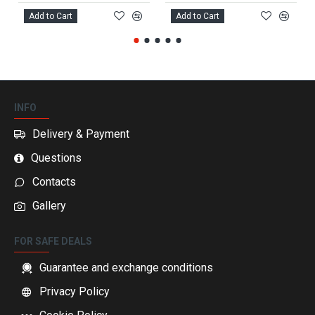
Add to Cart
Add to Cart
INFO
Delivery & Payment
Questions
Contacts
Gallery
FOR SAFE DEALS
Guarantee and exchange conditions
Privacy Policy