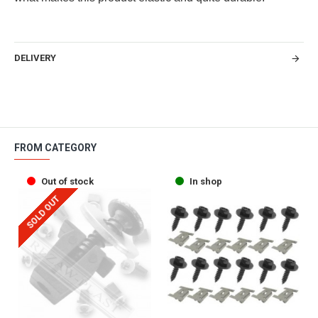
DELIVERY
FROM CATEGORY
Out of stock
In shop
SOLD OUT