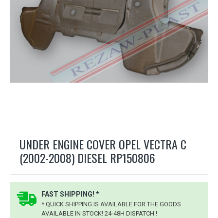
UNDER ENGINE COVER OPEL VECTRA C
(2002-2008) DIESEL RP150806
FAST SHIPPING! *
* QUICK SHIPPING IS AVAILABLE FOR THE GOODS
AVAILABLE IN STOCK! 24-48H DISPATCH !