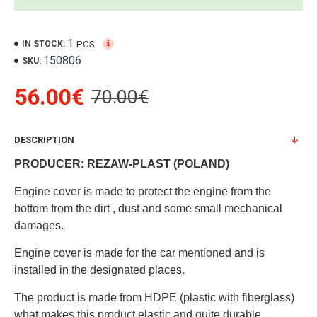
1
PCS.
IN STOCK:
150806
SKU:
56.00€
70.00€
DESCRIPTION
PRODUCER: REZAW-PLAST (POLAND)
Engine cover is made to protect the engine from the
bottom from the dirt , dust and some small mechanical
damages.
Engine cover is made for the car mentioned and is
installed in the designated places.
The product is made from HDPE (plastic with fiberglass)
what makes this product elastic and quite durable.