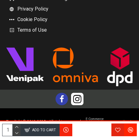
Privacy Policy
Cookie Policy
Terms of Use
E-Commerce
Topdiski © 2012-2025 - All rights reserved
Yam.lv
development by
ADD TO CART