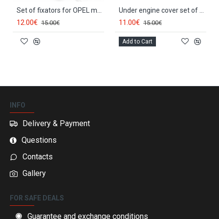
Set of fixators for OPEL models 150807
Under engine cover set of fixators OPEL VECTRA C (2003-2008) RX90201
12.00€
11.00€
15.00€
15.00€
Add to Cart
INFO
Delivery & Payment
Questions
Contacts
Gallery
FOR SAFE DEALS
Guarantee and exchange conditions