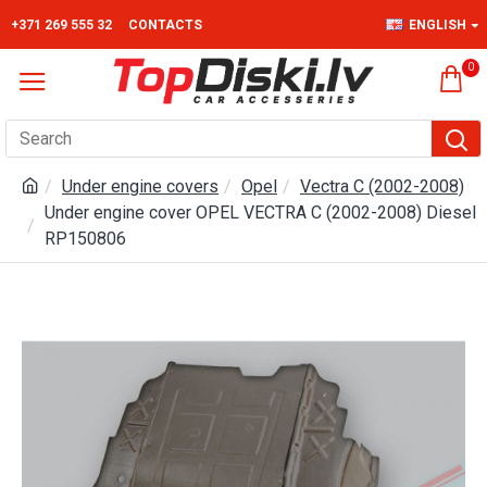
+371 269 555 32
CONTACTS
ENGLISH
0
Under engine covers
Opel
Vectra C (2002-2008)
Under engine cover OPEL VECTRA C (2002-2008) Diesel
RP150806