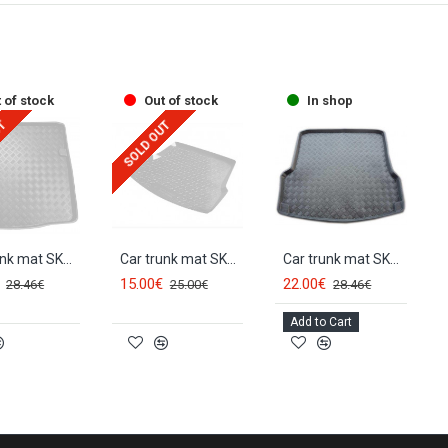
 of stock
Out of stock
In shop
UT
SOLD OUT
Car trunk mat SKODA OCTAVIA II Combi (germ. vers.) (2005-2013) 28016
Car trunk mat SKODA OCTAVIA II HB/Sedan (2005-2013)
Car trunk mat SKODA OCTAVIA II Sedan/HB (2004-2013) 28011
15.00€
22.00€
28.46€
25.00€
28.46€
Add to Cart