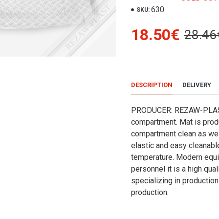
630
SKU:
18.50€
28.46
DESCRIPTION
DELIVERY
PRODUCER: REZAW-PLASTRE
compartment. Mat is produ
compartment clean as well
elastic and easy cleanabl
temperature. Modern equi
personnel it is a high qu
specializing in production 
production.