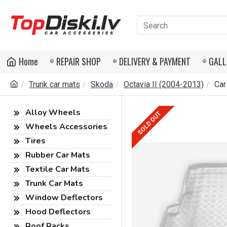
Home
REPAIR SHOP
DELIVERY & PAYMENT
GALL
Trunk car mats
Skoda
Octavia II (2004-2013)
Car
Alloy Wheels
SOLD OUT
Wheels Accessories
Tires
Rubber Car Mats
Textile Car Mats
Trunk Car Mats
Window Deflectors
Hood Deflectors
Roof Racks