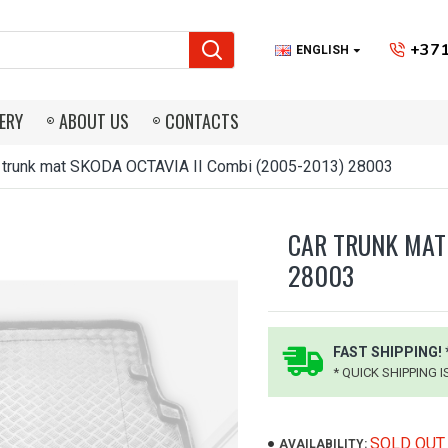
+371
ENGLISH
ERY
ABOUT US
CONTACTS
 trunk mat SKODA OCTAVIA II Combi (2005-2013) 28003
CAR TRUNK MAT 
28003
FAST SHIPPING! 
* QUICK SHIPPING 
SOLD OUT
AVAILABILITY: