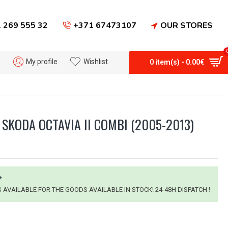
 269 555 32
+371 67473107
OUR STORES
My profile
Wishlist
0 item(s) - 0.00€
SKODA OCTAVIA II COMBI (2005-2013)
*
IS AVAILABLE FOR THE GOODS AVAILABLE IN STOCK! 24-48H DISPATCH !