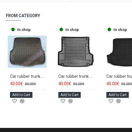
FROM CATEGORY
In shop
In shop
In shop
Car rubber trunk mat SKODA OCTAVIA II Combi (2004-2013) 231511
Car rubber trunk mat SKODA OCTAVIA II Combi (2004-2013) FROGUM
43.00€
40.00€
40.00€
50.00€
55.00€
55.00
Add to Cart
Add to Cart
Add to Cart