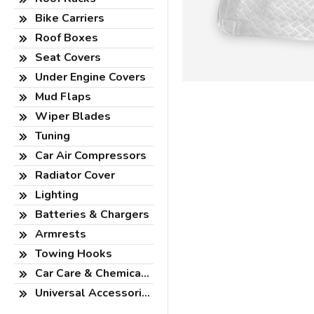
Bike Carriers
Roof Boxes
Seat Covers
Under Engine Covers
Mud Flaps
Wiper Blades
Tuning
Car Air Compressors
Radiator Cover
Lighting
Batteries & Chargers
Armrests
Towing Hooks
Car Care & Chemicals
Universal Accessories