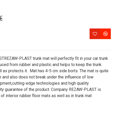
€
ZAW-PLAST trunk mat will perfectly fit in your car trunk
ced from rubber and plastic and helps to keep the trunk
 as protects it. Mat has 4-5 cm side borts. The mat is quite
e and also does not break under the influence of low
pment,cutting-edge technologies and high quality
ality guarantee of the product. Company REZAW-PLAST is
of interior rubber floor mats as well as in trunk mat