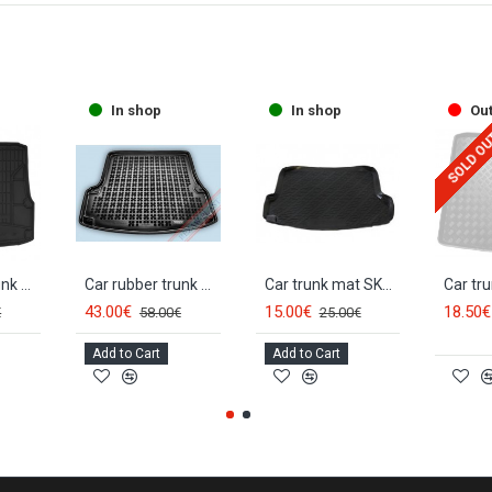
In shop
In shop
Out
SOLD O
Car rubber trunk mat SKODA OCTAVIA II Sedan/HB (2004-2012) FROGUM
Car rubber trunk mat SKODA OCTAVIA II Sedan/HB (2004-2013) 231510
Car trunk mat SKODA OCTAVIA II Combi (2005-2013)
43.00€
15.00€
18.50€
€
58.00€
25.00€
Add to Cart
Add to Cart