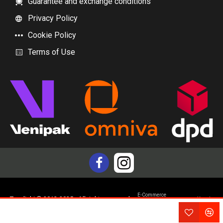
Guarantee and exchange conditions
Privacy Policy
Cookie Policy
Terms of Use
E-Commerce
Topdiski © 2012-2025 - All rights reserved
Yam.lv
development by