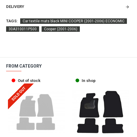
DELIVERY
TAGS:
Car textile mats black MINI COOPER (2001-2006) ECONOMIC
30A310011P500
Cooper (2001-2006)
FROM CATEGORY
Out of stock
In shop
SOLD OUT