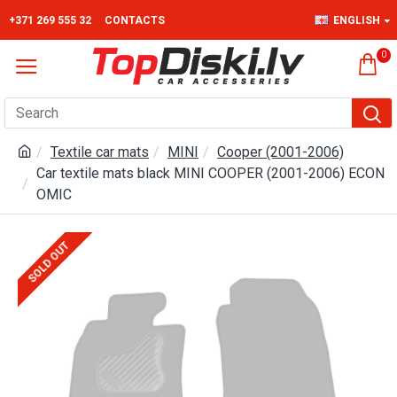
+371 269 555 32
CONTACTS
ENGLISH
0
Textile car mats
MINI
Cooper (2001-2006)
Car textile mats black MINI COOPER (2001-2006) ECON
OMIC
SOLD OUT