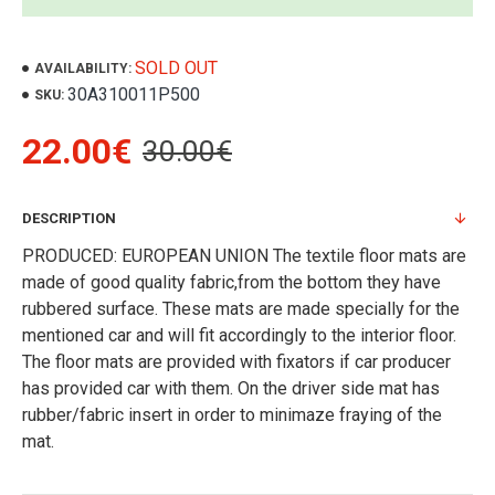
SOLD OUT
AVAILABILITY:
30A310011P500
SKU:
22.00€
30.00€
DESCRIPTION
PRODUCED: EUROPEAN UNION The textile floor mats are
made of good quality fabric,from the bottom they have
rubbered surface. These mats are made specially for the
mentioned car and will fit accordingly to the interior floor.
The floor mats are provided with fixators if car producer
has provided car with them. On the driver side mat has
rubber/fabric insert in order to minimaze fraying of the
mat.