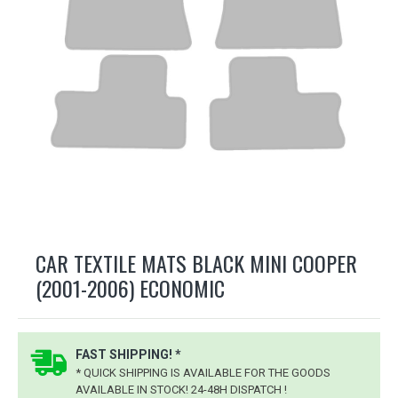
CAR TEXTILE MATS BLACK MINI COOPER
(2001-2006) ECONOMIC
FAST SHIPPING! *
* QUICK SHIPPING IS AVAILABLE FOR THE GOODS
AVAILABLE IN STOCK! 24-48H DISPATCH !