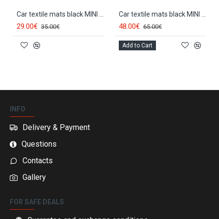
Car textile mats black MINI COOPER (2001-2006) ELEGANT
Car textile mats black MINI COOPER (2001-2006) LUXE
29.00€
48.00€
35.00€
65.00€
Add to Cart
INFO
Delivery & Payment
Questions
Contacts
Gallery
FOR SAFE DEALS