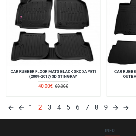
CAR RUBBER FLOOR MATS BLACK SKODA YETI
CAR RUBBE
(2009-2017) 3D STINGRAY
OUTBAC
40.00€
60.00€
1
2
3
4
5
6
7
8
9
INFO