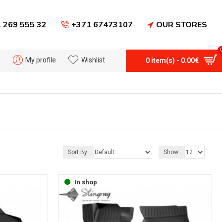
 269 555 32
+371 67473107
OUR STORES
My profile
Wishlist
0 item(s) - 0.00€
Sort By:
Show:
In shop