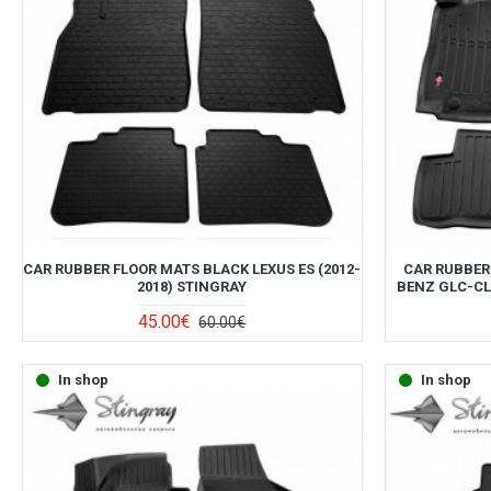
CAR RUBBER FLOOR MATS BLACK LEXUS ES (2012-
CAR RUBBER
2018) STINGRAY
BENZ GLC-CLA
45.00€
60.00€
In shop
In shop