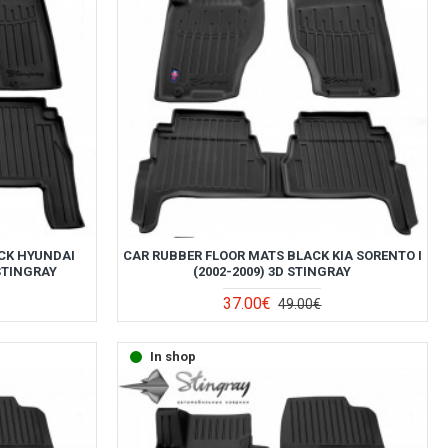
CK HYUNDAI
CAR RUBBER FLOOR MATS BLACK KIA SORENTO I
 STINGRAY
(2002-2009) 3D STINGRAY
37.00€
49.00€
In shop