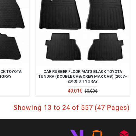
ACK TOYOTA
CAR RUBBER FLOOR MATS BLACK TOYOTA
INGRAY
TUNDRA (DOUBLE CAB/СREW MAX CAB) (2007–
2013) STINGRAY
49.01€
60.00€
Showing 13 to 24 of 557 (47 Pages)