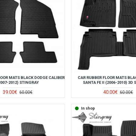
LOOR MATS BLACK DODGE CALIBER
CAR RUBBER FLOOR MATS BLA
2007-2012) STINGRAY
SANTA FE II (2006-2010) 3D
39.00€
40.00€
60.00€
60.00€
In shop