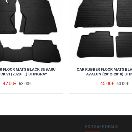
R FLOOR MATS BLACK SUBARU
CAR RUBBER FLOOR MATS BL
K VI (2020-...) STINGRAY
AVALON (2012-2018) ST
47.00€
45.00€
63.00€
60.00€
FOR SAFE DEALS