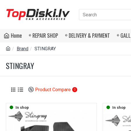
Home
REPAIR SHOP
DELIVERY & PAYMENT
GALL
Brand
STINGRAY
STINGRAY
Product Compare
0
In shop
In shop