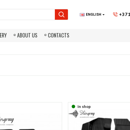
+371
ENGLISH
ERY
ABOUT US
CONTACTS
In shop