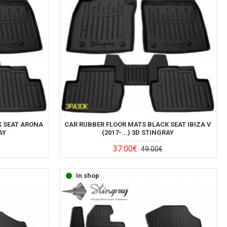
K SEAT ARONA
CAR RUBBER FLOOR MATS BLACK SEAT IBIZA V
AY
(2017-...) 3D STINGRAY
37.00€
49.00€
In shop