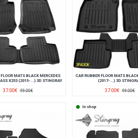
 FLOOR MATS BLACK MERCEDES
CAR RUBBER FLOOR MATS BLAC
SS X253 (2015-...) 3D STINGRAY
(2017-...) 3D STINGR
37.00€
37.00€
49.00€
49.00€
In shop