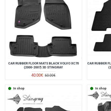
CAR RUBBER FLOOR MATS BLACK VOLVO XC70
CAR RUBBER F
(2000-2007) 3D STINGRAY
(
40.00€
60.00€
In shop
In shop