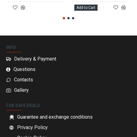
Add to Cart
INFO
Delivery & Payment
Questions
Contacts
Gallery
FOR SAFE DEALS
Guarantee and exchange conditions
Privacy Policy