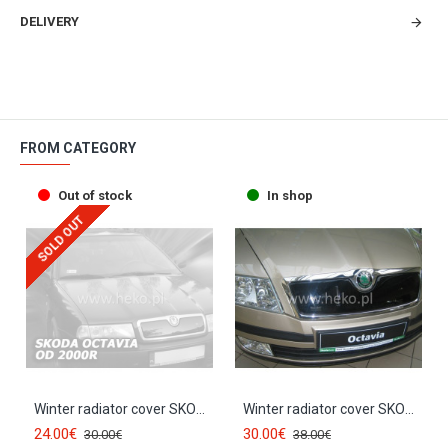
DELIVERY
FROM CATEGORY
Out of stock
In shop
SOLD OUT
Winter radiator cover SKODA OCTAVIA I (2000-2004) 02080
Winter radiator cover SKODA OCTAVIA II (2004-2008) pre-facelift 02037
24.00€
30.00€
30.00€
38.00€