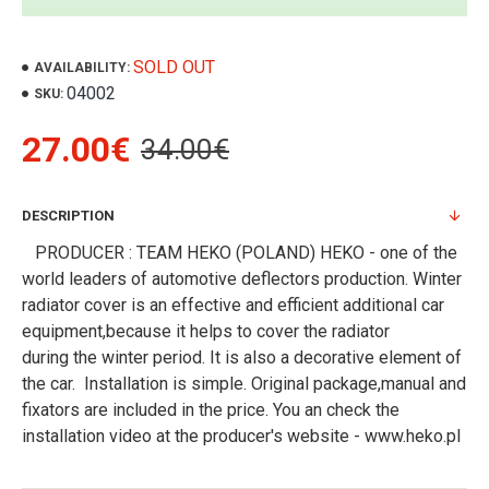
SOLD OUT
AVAILABILITY:
04002
SKU:
27.00€
34.00€
DESCRIPTION
PRODUCER : TEAM HEKO (POLAND) HEKO - one of the
world leaders of automotive deflectors production. Winter
radiator cover is an effective and efficient additional car
equipment,because it helps to cover the radiator
during the winter period. It is also a decorative element of
the car. Installation is simple. Original package,manual and
fixators are included in the price. You an check the
installation video at the producer's website - www.heko.pl