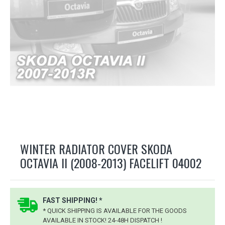
WINTER RADIATOR COVER SKODA
OCTAVIA II (2008-2013) FACELIFT 04002
FAST SHIPPING! *
* QUICK SHIPPING IS AVAILABLE FOR THE GOODS
AVAILABLE IN STOCK! 24-48H DISPATCH !