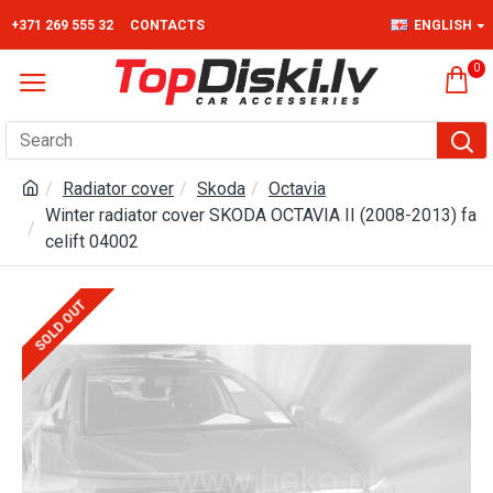
+371 269 555 32
CONTACTS
ENGLISH
0
Radiator cover
Skoda
Octavia
Winter radiator cover SKODA OCTAVIA II (2008-2013) fa
celift 04002
SOLD OUT