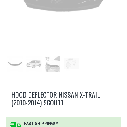
HOOD DEFLECTOR NISSAN X-TRAIL
(2010-2014) SCOUTT
FAST SHIPPING! *