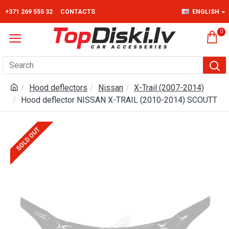
+371 269 555 32
CONTACTS
ENGLISH
0
Hood deflectors
Nissan
X-Trail (2007-2014)
Hood deflector NISSAN X-TRAIL (2010-2014) SCOUTT
SOLD OUT