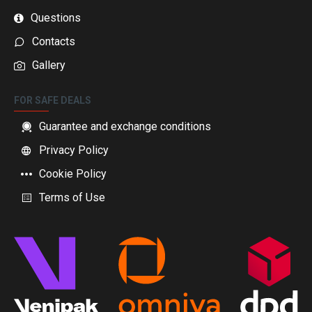
Questions
Contacts
Gallery
FOR SAFE DEALS
Guarantee and exchange conditions
Privacy Policy
Cookie Policy
Terms of Use