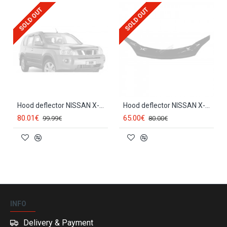
SOLD OUT
SOLD OUT
Hood deflector NISSAN X-TRAIL II (2007-2014) EGR
Hood deflector NISSAN X-TRAIL (2007-2010) SCOUTT
80.01€
65.00€
99.99€
80.00€
INFO
Delivery & Payment