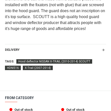
installed with the fixators (not with glue) that are screwed
into the hood guard. The guard does not an inscription on
it's top surface. SCOUTT is a high quality hood guard
and window deflector producer that attracts people with
it's huge range of goods and affordable prices!
DELIVERY
TAGS:
Hood deflector NISSAN X-TRAIL (2010-2014) SCOUTT
HDNI516
X-Trail (2007-2014)
FROM CATEGORY
Out of stock
Out of stock