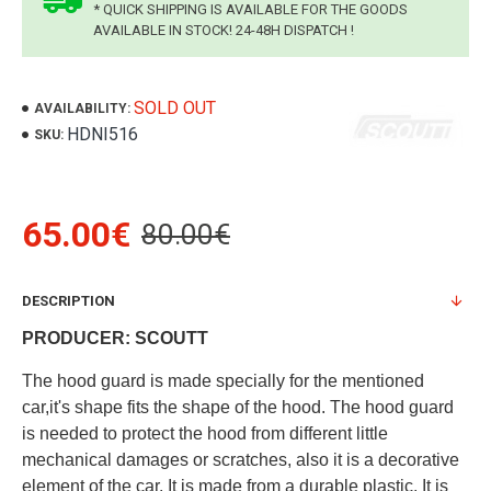
* QUICK SHIPPING IS AVAILABLE FOR THE GOODS
AVAILABLE IN STOCK! 24-48H DISPATCH !
SOLD OUT
AVAILABILITY:
HDNI516
SKU:
65.00€
80.00€
DESCRIPTION
PRODUCER: SCOUTT
The hood guard is made specially for the mentioned
car,it's shape fits the shape of the hood. The hood guard
is needed to protect the hood from different little
mechanical damages or scratches, also it is a decorative
element of the car. It is made from a durable plastic. It is