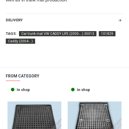
DELIVERY
TAGS:
Car trunk mat VW CADDY LIFE (2005-...) 30013
101829
Caddy (2004-...)
FROM CATEGORY
In shop
In shop