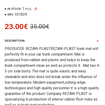
1
PCS.
IN STOCK:
101829
SKU:
23.00€
35.00€
DESCRIPTION
PRODUCER: REZAW-PLASTREZAW-PLAST trunk mat will
perfectly fit in your car trunk compartment. Mat is
produced from rubber and plastic and helps to keep the
trunk compartment clean as well as protects it. Mat has 4-
5 cm side borts. The mat is quite elastic and easy
cleanable and also does not break under the influence of
low temperature. Modern equipment,cutting-edge
technologies and high quality personnel it is a high quality
guarantee of the product. Company REZAW-PLAST is
specializing in production of interior rubber floor mats as
well as in trunk mat production.