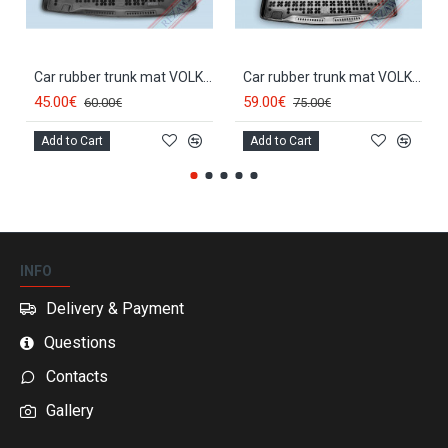
Car rubber trunk mat VOLKSWAGEN CADDY (5s.)(2004-...) 231826
Car rubber trunk mat VOLKSWAGEN CADDY MAXI (5d.)(2007-...) 231851
45.00€
59.00€
60.00€
75.00€
Add to Cart
Add to Cart
INFO
Delivery & Payment
Questions
Contacts
Gallery