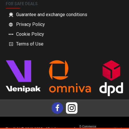
FOR SAFE DEALS
Guarantee and exchange conditions
Privacy Policy
Cookie Policy
Terms of Use
E-Commerce
Topdiski © 2012-2025 - All rights reserved
Yam.lv