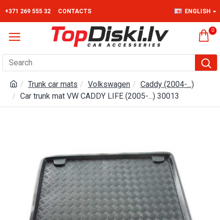
+371 269 555 32
CONTACTS
ENGLISH
0
Trunk car mats
Volkswagen
Caddy (2004-...)
Car trunk mat VW CADDY LIFE (2005-...) 30013