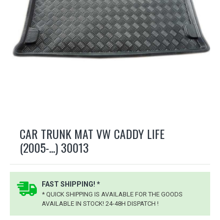
CAR TRUNK MAT VW CADDY LIFE
(2005-...) 30013
FAST SHIPPING! *
* QUICK SHIPPING IS AVAILABLE FOR THE GOODS
AVAILABLE IN STOCK! 24-48H DISPATCH !