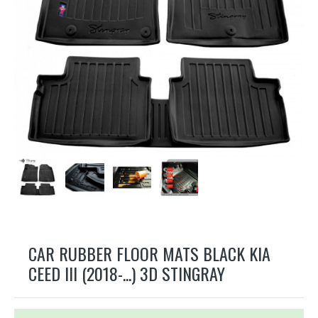
CAR RUBBER FLOOR MATS BLACK KIA
CEED III (2018-...) 3D STINGRAY