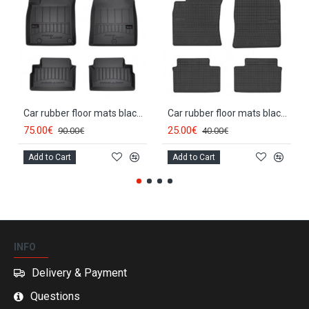
Car rubber floor mats black KIA CEED III (2018-...) 3D FROGUM
Car rubber floor mats black KIA CEED III (2018-...) NEGRO
75.00€
25.00€
90.00€
40.00€
Add to Cart
Add to Cart
INFO
Delivery & Payment
Questions