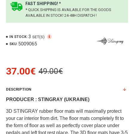
FAST SHIPPING! *
* QUICK SHIPPING IS AVAILABLE FOR THE GOODS
AVAILABLE IN STOCK! 24-48H DISPATCH !
3
SET(S)
IN STOCK:
5009065
SKU:
37.00€
49.00€
DESCRIPTION
PRODUCER : STINGRAY (UKRAINE)
3D STINGRAY rubber floor mats will maximally protect
your car interior from dirt. The floor mats completely fit to
the form of floor as well as perfectly cover place under
pedals and left foot rest place. The 3D floor mats have 3-5