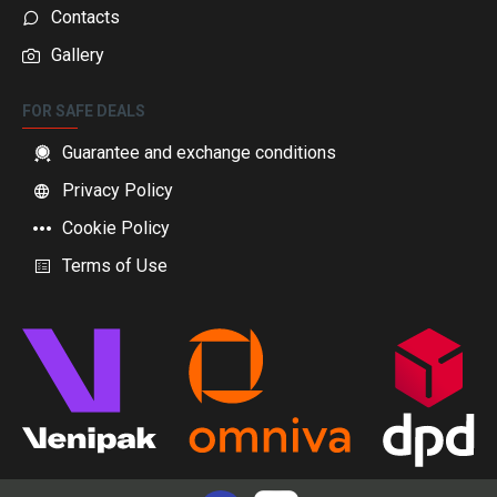
Contacts
Gallery
FOR SAFE DEALS
Guarantee and exchange conditions
Privacy Policy
Cookie Policy
Terms of Use