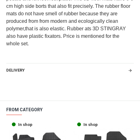
cm high side borts that also fit precisely. The rubber floor
mats do not have smell of rubber because they are
produced from from modern and ecologically clean
polymer,that is also elastic. Rubber ats 3D STINGRAY
also have plastic fixators. Price is mentioned for the
whole set.
DELIVERY
FROM CATEGORY
In shop
In shop