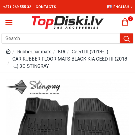
+371 269 555 32
CONTACTS
ENGLISH
0
Rubber car mats
KIA
Ceed III (2018-...)
CAR RUBBER FLOOR MATS BLACK KIA CEED III (2018
-...) 3D STINGRAY