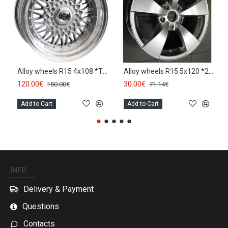
Alloy wheels R15 4x108 *TT 247*
Alloy wheels R15 5x120 *213*
120.00€
30.00€
150.00€
71.14€
Add to Cart
Add to Cart
INFO
Delivery & Payment
Questions
Contacts