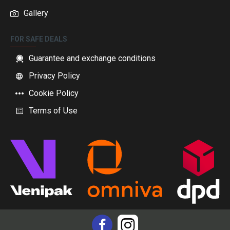
Gallery
FOR SAFE DEALS
Guarantee and exchange conditions
Privacy Policy
Cookie Policy
Terms of Use