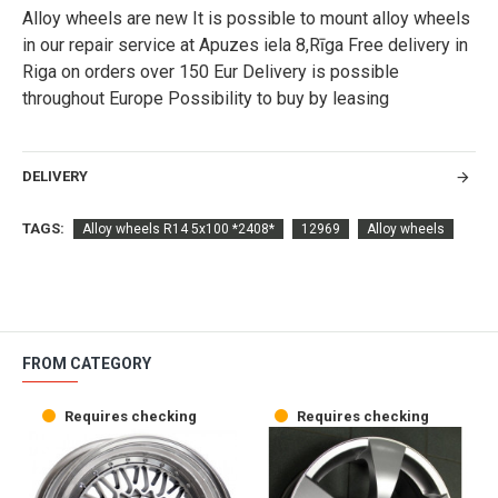
Alloy wheels are new It is possible to mount alloy wheels
in our repair service at Apuzes iela 8,Rīga Free delivery in
Riga on orders over 150 Eur Delivery is possible
throughout Europe Possibility to buy by leasing
DELIVERY
TAGS:
Alloy wheels R14 5x100 *2408*
12969
Alloy wheels
FROM CATEGORY
Requires checking
Requires checking