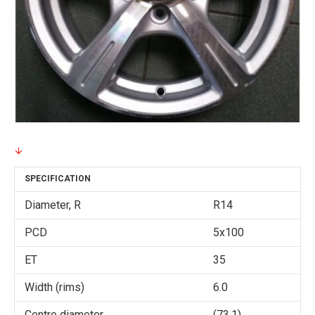
SPECIFICATION
Diameter, R
R14
PCD
5x100
ET
35
Width (rims)
6.0
Centre diameter
(73.1)