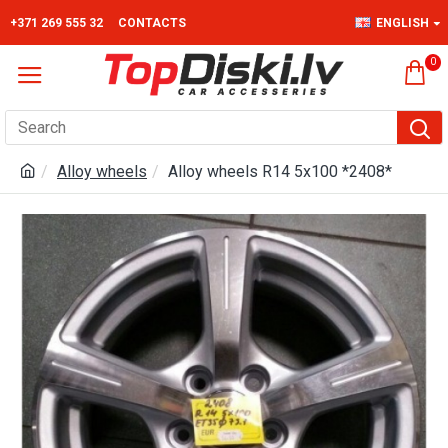
+371 269 555 32
CONTACTS
ENGLISH
0
Alloy wheels
Alloy wheels R14 5x100 *2408*