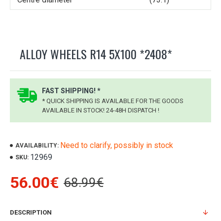
ALLOY WHEELS R14 5X100 *2408*
FAST SHIPPING! *
* QUICK SHIPPING IS AVAILABLE FOR THE GOODS
AVAILABLE IN STOCK! 24-48H DISPATCH !
Need to clarify, possibly in stock
AVAILABILITY:
12969
SKU:
56.00€
68.99€
DESCRIPTION