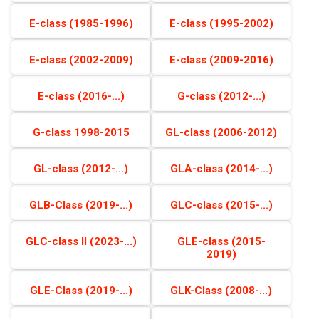
E-class (1985-1996)
E-class (1995-2002)
E-class (2002-2009)
E-class (2009-2016)
E-class (2016-...)
G-class (2012-...)
G-class 1998-2015
GL-class (2006-2012)
GL-class (2012-...)
GLA-class (2014-...)
GLB-Class (2019-...)
GLC-class (2015-...)
GLC-class II (2023-...)
GLE-class (2015-
2019)
GLE-Class (2019-...)
GLK-Class (2008-...)