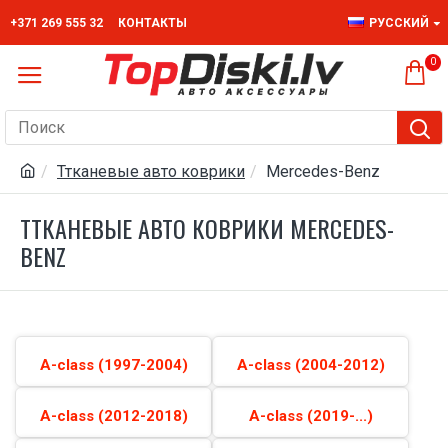
+371 269 555 32
КОНТАКТЫ
РУССКИЙ
0
Ттканевые авто коврики
Mercedes-Benz
ТТКАНЕВЫЕ АВТО КОВРИКИ MERCEDES-
BENZ
A-class (1997-2004)
A-class (2004-2012)
A-class (2012-2018)
A-class (2019-...)