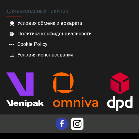
ДЛЯ БЕЗОПАСНЫХ ПОКУПОК
Условия обмена и возврата
Политика конфиденциальности
Cookie Policy
Условия использования