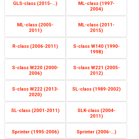
GLS-class (2015-...)
ML-class (1997-
2004)
ML-class (2005-
ML-class (2011-
2011)
2015)
R-class (2006-2011)
S-class W140 (1990-
1998)
S-class W220 (2000-
S-class W221 (2005-
2006)
2012)
S-class W222 (2013-
SL-class (1989-2002)
2020)
SL-class (2001-2011)
SLK-class (2004-
2011)
Sprinter (1995-2006)
Sprinter (2006-...)