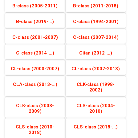
B-class (2005-2011)
B-class (2011-2018)
B-class (2019-...)
C-class (1994-2001)
C-class (2001-2007)
C-class (2007-2014)
C-class (2014-...)
Citan (2012-...)
CL-class (2000-2007)
CL-class (2007-2013)
CLA-class (2013-...)
CLK-class (1998-
2002)
CLK-class (2003-
CLS-class (2004-
2009)
2010)
CLS-class (2010-
CLS-class (2018-...)
2018)