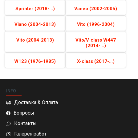
Sprinter (2018-...)
Vaneo (2002-2005)
Viano (2004-2013)
Vito (1996-2004)
Vito (2004-2013)
Vito/V-class W447
(2014-...)
W123 (1976-1985)
X-class (2017-...)
INFO
Доставка & Оплата
Вопросы
Контакты
Галерея работ